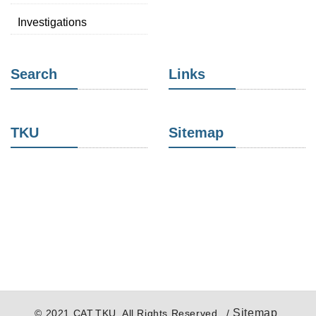
Investigations
Search
Links
TKU
Sitemap
Sitemap
© 2021 CAT,TKU. All Rights Reserved. /