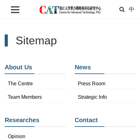
中
Home
Sitemap
About Us
News
Researches
About Us
News
Contact
The Centre
Press Room
Search
Team Members
Strategic Info
Language
Links
Researches
Contact
TKU
Opinion