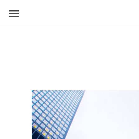
Home
About Us
News
Researches
Contact
Search
Language
Links
TKU