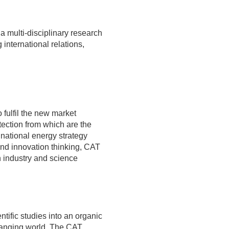
multi-disciplinary research
international relations,
fulfil the new market
ection from which are the
 national energy strategy
and innovation thinking, CAT
n industry and science
ientific studies into an organic
anging world. The CAT