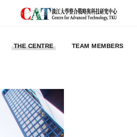
THE CENTRE
TEAM MEMBERS