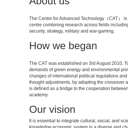
About us
The Centre for Advanced Technology（CAT） is a 
centre combining research across fields including 
security, strategy, military and war-gaming.
How we began
The CAT was established on 3rd August 2010. To 
demands of green energy and environmental prot
changes of international political regulations and
thought adjustments, by adopting the crossover 
is defined as a bridge to the cooperation betwee
academy.
Our vision
It is essential to integrate cultural, social, and sc
knowledge economic system in a diverse and ch